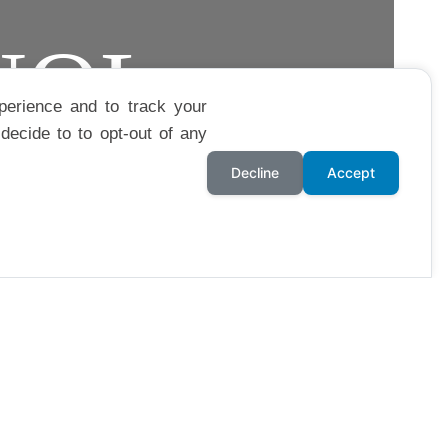
NOL
perience and to track your
decide to to opt-out of any
Decline
Accept
ACTUALITÉS