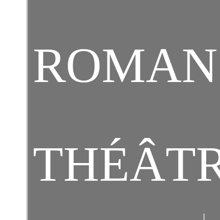
ROMAN
THÉÂT