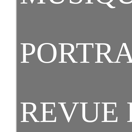
PORTRA
REVUE 