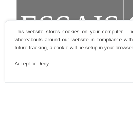
ESSAIS
This website stores cookies on your computer. Th
whereabouts around our website in compliance with 
future tracking, a cookie will be setup in your browse
Accept or Deny
EDITOR
PARUTION