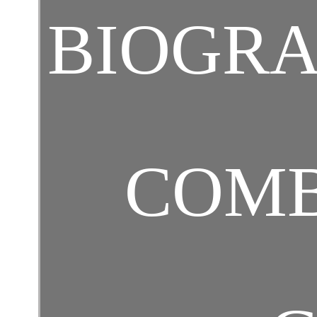
BIOGRA
COMB