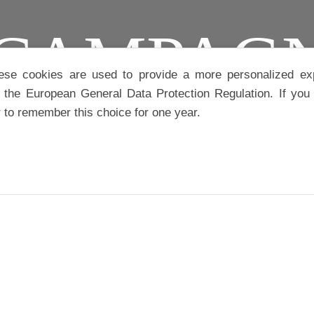
CAMPAG
ese cookies are used to provide a more personalized ex
the European General Data Protection Regulation. If you 
r to remember this choice for one year.
IAUX
IA
CATÉGORIE :
MUSIQUE