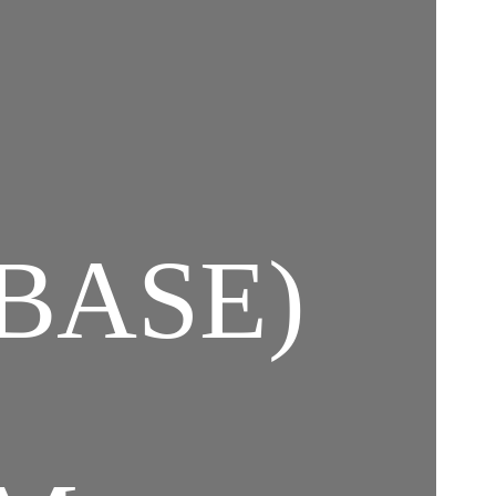
BASE)