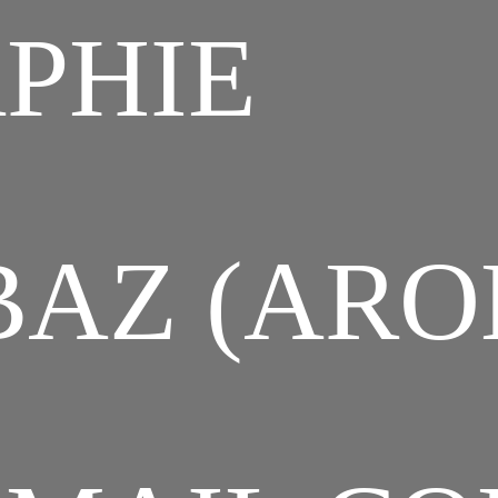
PHIE
AZ (ARO