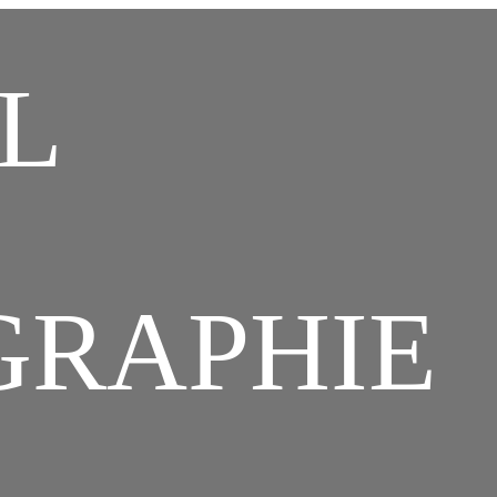
hristian Combaz Text
L
Archives Photos Vidéo
GRAPHIE