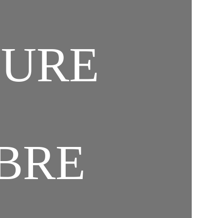
TURE
IBRE