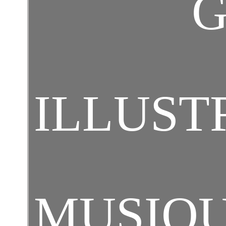
G
ILLUST
MUSIQ