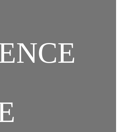
GENCE
E