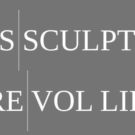
S
SCULP
RE
VOL L