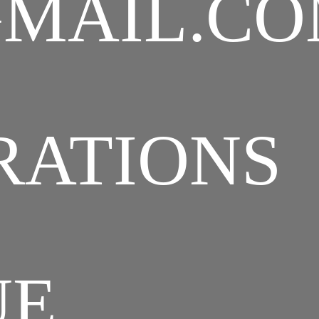
MAIL.C
RATIONS
UE