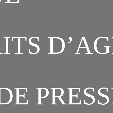
ITS D’A
DE PRESS