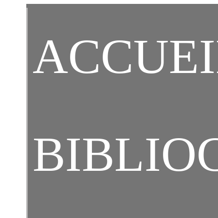
C
ACCUEI
BIBLIO