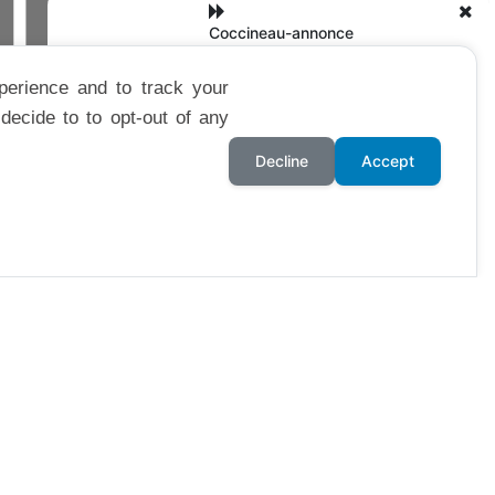
 LIBRE
Coccineau-annonce
perience and to track your
decide to to opt-out of any
Decline
Accept
GNOL