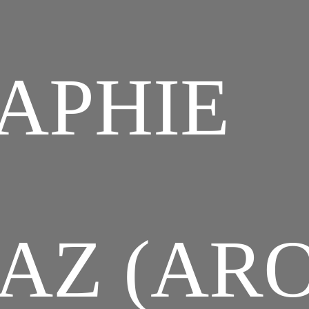
APHIE
AZ (ARO