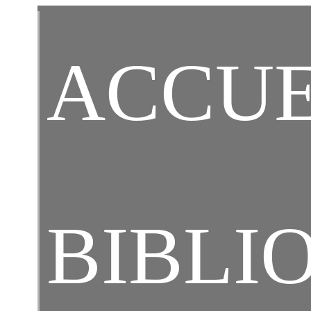
Ch
ACCUE
Ar
BIBLI