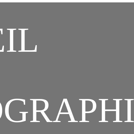
ristian Combaz Tex
IL
chives Photos Vid
OGRAPH