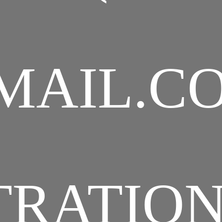
MAIL.C
TRATIO