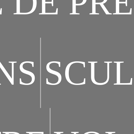
 DE PRE
NS
SCUL