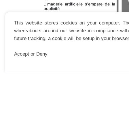
THÉÂ
L'imagerie artificielle s'empare de la
publicité
This website stores cookies on your computer. Th
whereabouts around our website in compliance with 
future tracking, a cookie will be setup in your browse
Accept or Deny
ESSAI