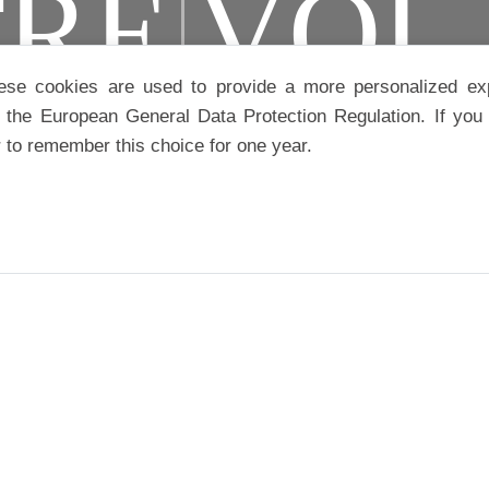
TRE
VOL
ese cookies are used to provide a more personalized ex
the European General Data Protection Regulation. If you 
r to remember this choice for one year.
S
CAMPA