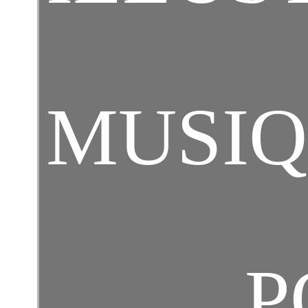
MUSI
P