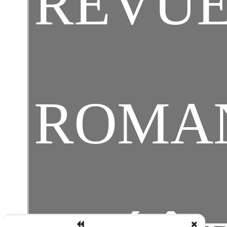
REVUE
ROMA