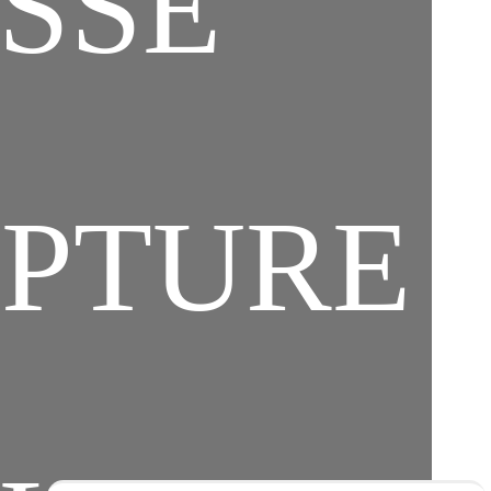
SSE
PTURE