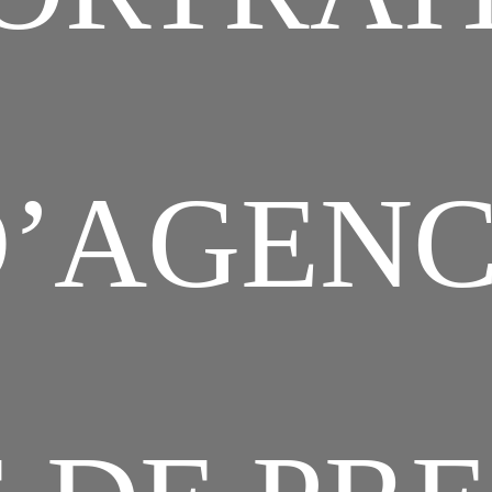
’AGEN