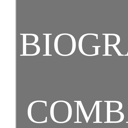
BIOGR
COMB