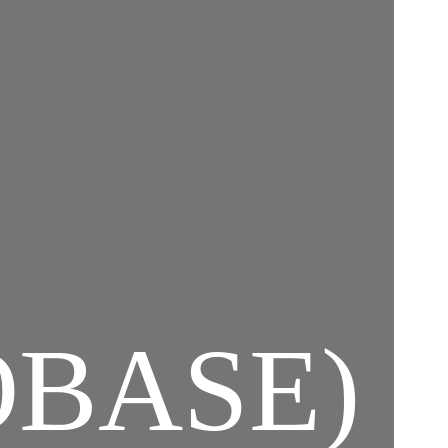
BASE)