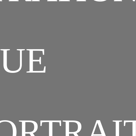
QUE
ORTRAI