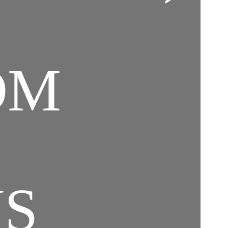
OM
NS