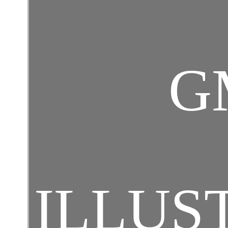
G
ILLUS